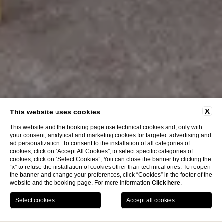
X
This website uses cookies
This website and the booking page use technical cookies and, only with
your consent, analytical and marketing cookies for targeted advertising and
ad personalization. To consent to the installation of all categories of
cookies, click on “Accept All Cookies”; to select specific categories of
cookies, click on “Select Cookies”; You can close the banner by clicking the
“x” to refuse the installation of cookies other than technical ones. To reopen
the banner and change your preferences, click “Cookies” in the footer of the
website and the booking page. For more information
Click here
.
BOOK NOW
News
Contacts
Location
Services
Home
Hotel
Services