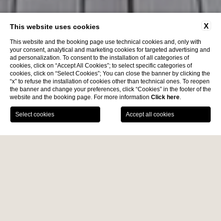
X
This website uses cookies
This website and the booking page use technical cookies and, only with
your consent, analytical and marketing cookies for targeted advertising and
ad personalization. To consent to the installation of all categories of
cookies, click on “Accept All Cookies”; to select specific categories of
cookies, click on “Select Cookies”; You can close the banner by clicking the
“x” to refuse the installation of cookies other than technical ones. To reopen
the banner and change your preferences, click “Cookies” in the footer of the
website and the booking page. For more information
Click here
.
BOOK NOW
News
Contacts
Location
Services
Home
Wellness
Pool
PANORAMIC POOL
Diana Grand Hotel features a
heated panoramic swimming
pool
, strategically located to be enjoyed from spring through